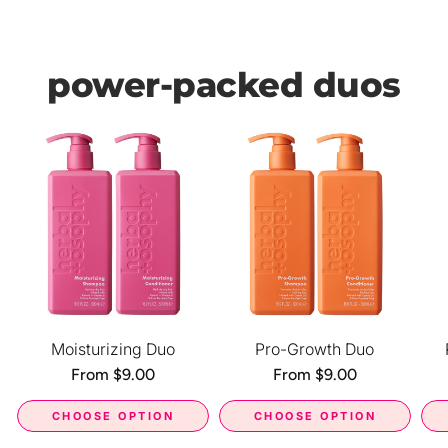
power-packed duos
Moisturizing Duo
Pro-Growth Duo
Regular
From $9.00
Regular
From $9.00
price
price
CHOOSE OPTION
CHOOSE OPTION