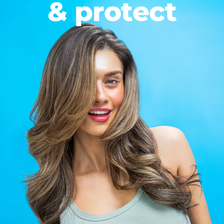
& protect