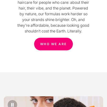
haircare for people who care: about their
hair, their vibe, and the planet. Powered
by nature, our formulas work harder so
your strands shine brighter. Oh, and
they’re affordable, because looking good
shouldn’t cost the Earth. Literally.
WHO WE ARE