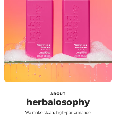
ABOUT
herbalosophy
We make clean, high-performance