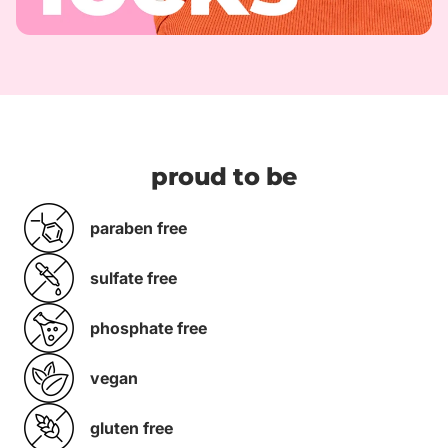
proud to be
paraben free
sulfate free
phosphate free
vegan
gluten free