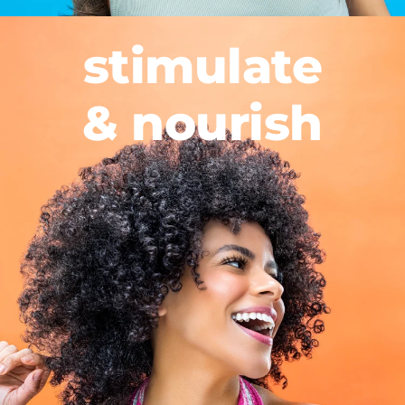
stimulate
& nourish