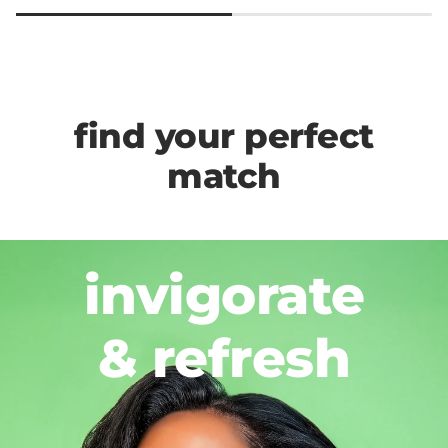
find your perfect
match
invigorate
& refresh