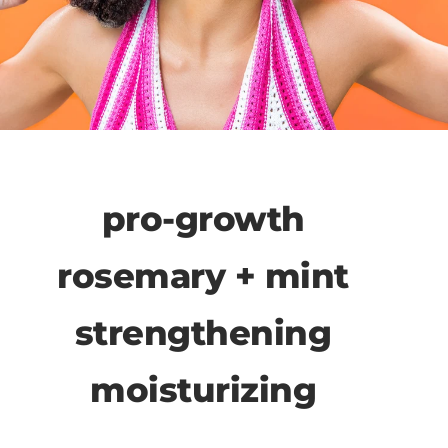
pro-growth
rosemary + mint
strengthening
moisturizing