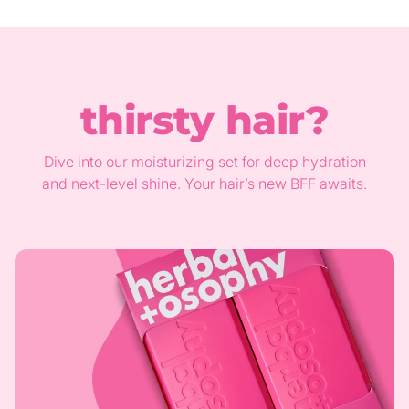
thirsty hair?
Dive into our moisturizing set for deep hydration
and next-level shine. Your hair’s new BFF awaits.