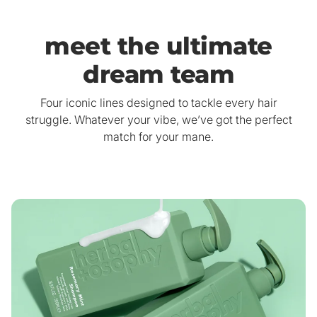
meet the ultimate
dream team
Four iconic lines designed to tackle every hair
struggle. Whatever your vibe, we’ve got the perfect
match for your mane.