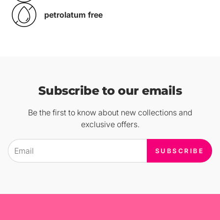
petrolatum free
Subscribe to our emails
Be the first to know about new collections and
exclusive offers.
SUBSCRIBE