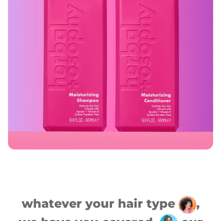
whatever your hair type
,