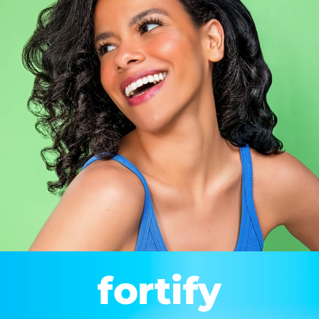
fortify