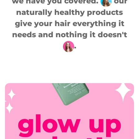
we have you covered.
our
naturally healthy products
give your hair everything it
needs and nothing it doesn't
.